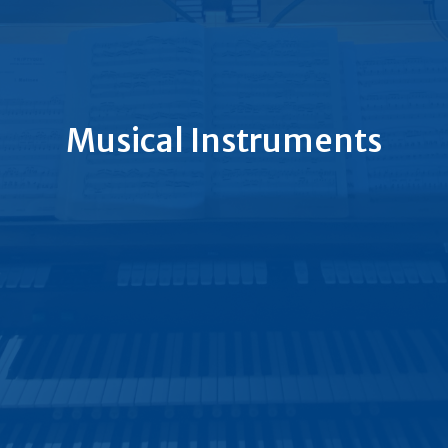
Musical Instruments