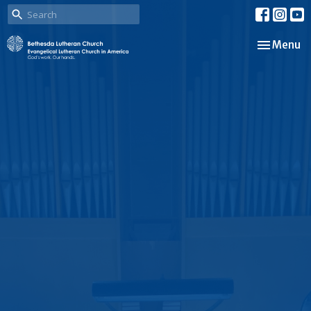
Toggle nav
Menu