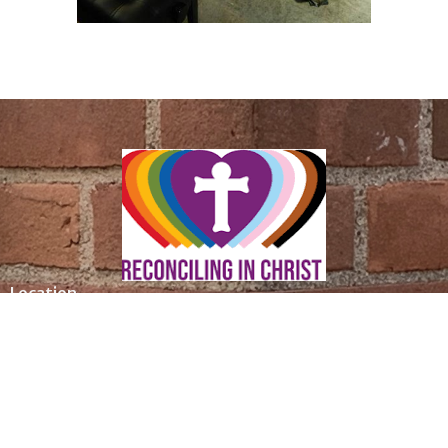
Location
305 Saint Ronan Street
New Haven, CT
06511
View Map
Contact