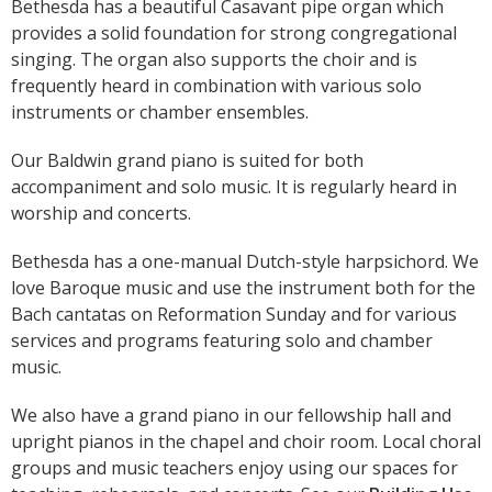
Bethesda has a beautiful Casavant pipe organ which
provides a solid foundation for strong congregational
singing. The organ also supports the choir and is
frequently heard in combination with various solo
instruments or chamber ensembles.
Our Baldwin grand piano is suited for both
accompaniment and solo music. It is regularly heard in
worship and concerts.
Bethesda has a one-manual Dutch-style harpsichord. We
love Baroque music and use the instrument both for the
Bach cantatas on Reformation Sunday and for various
services and programs featuring solo and chamber
music.
We also have a grand piano in our fellowship hall and
upright pianos in the chapel and choir room. Local choral
groups and music teachers enjoy using our spaces for