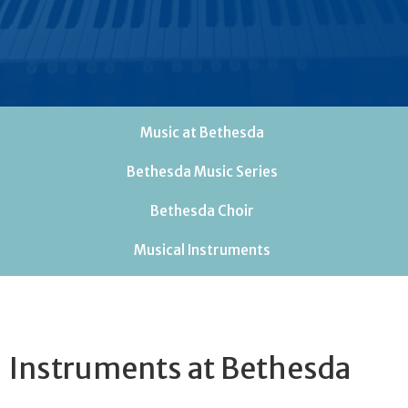
Music at Bethesda
Bethesda Music Series
Bethesda Choir
Musical Instruments
Instruments at Bethesda