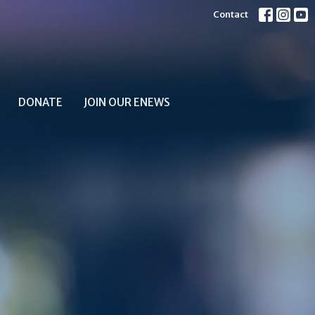
Contact
DONATE
JOIN OUR ENEWS