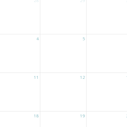
28
29
4
5
11
12
18
19