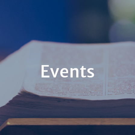
Events