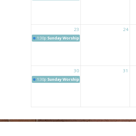
23
24
1:30p
Sunday Worship 9:30 am
30
31
1:30p
Sunday Worship 9:30 am