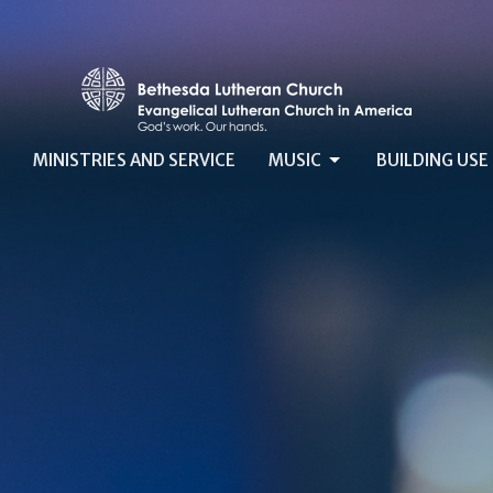
MINISTRIES AND SERVICE
MUSIC
BUILDING USE