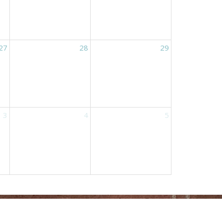
27
28
29
3
4
5