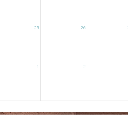
25
26
1
2