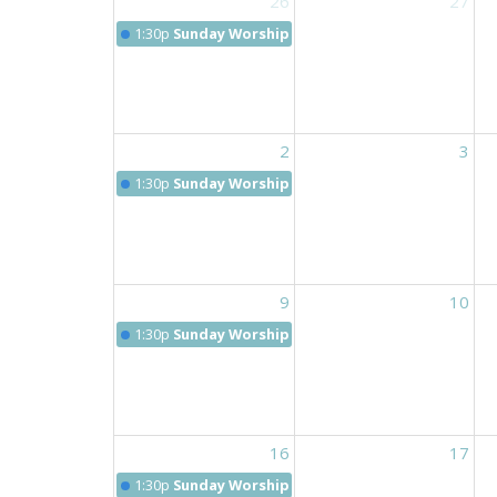
26
27
1:30p
Sunday Worship 9:30 am
2
3
1:30p
Sunday Worship 9:30 am
9
10
1:30p
Sunday Worship 9:30 am
16
17
1:30p
Sunday Worship 9:30 am