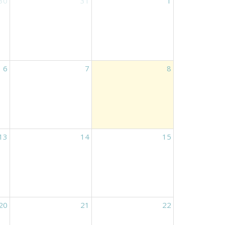
30
31
1
6
7
8
13
14
15
20
21
22