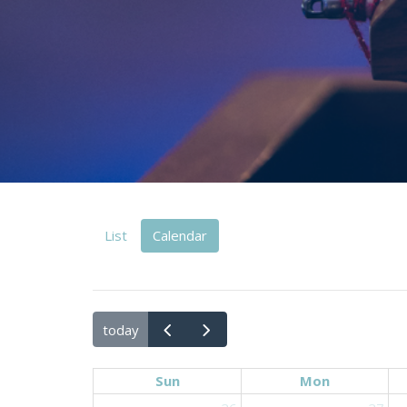
List
Calendar
today
Sun
Mon