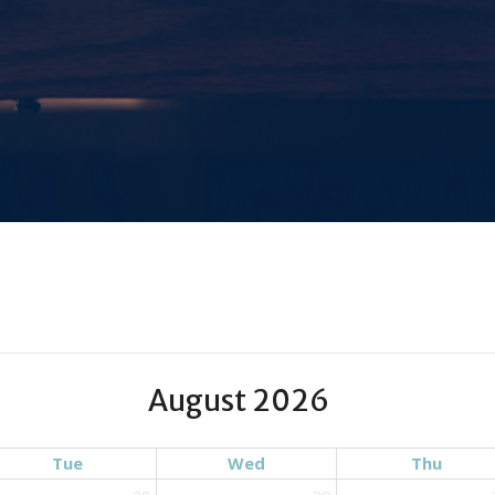
August 2026
Tue
Wed
Thu