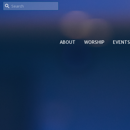
ABOUT
WORSHIP
EVENTS