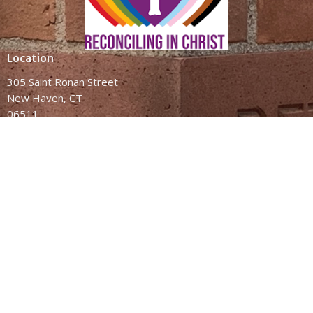
Location
305 Saint Ronan Street
New Haven, CT
06511
View Map
Contact
Phone:
(203) 787-2346
Email
:
administrator@bethesdanewhaven.org
This is Christ's Church
There is a place for you here
We are the church that shares a living, daring confidence in God's
grace. Liberated by our faith, we embrace you as a whole person
—questions, complexities and all. Join us as we do God's work in