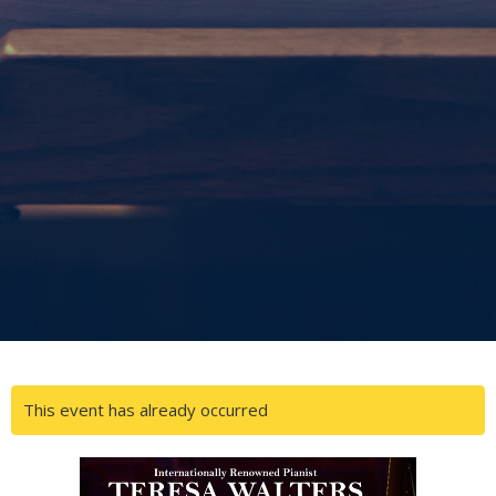
This event has already occurred