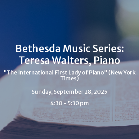
Bethesda Music Series:
Teresa Walters, Piano
"The International First Lady of Piano" (New York
Times)
Sunday, September 28, 2025
4:30 - 5:30 pm