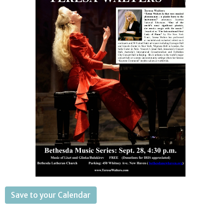
Save to your Calendar