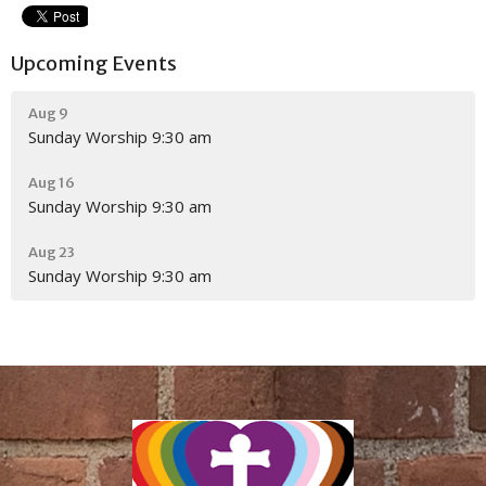
Upcoming Events
Aug 9
Sunday Worship 9:30 am
Aug 16
Sunday Worship 9:30 am
Aug 23
Sunday Worship 9:30 am